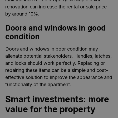
renovation can increase the rental or sale price
by around 10%.
Doors and windows in good
condition
Doors and windows in poor condition may
alienate potential stakeholders. Handles, latches,
and locks should work perfectly. Replacing or
repairing these items can be a simple and cost-
effective solution to improve the appearance and
functionality of the apartment.
Smart investments: more
value for the property