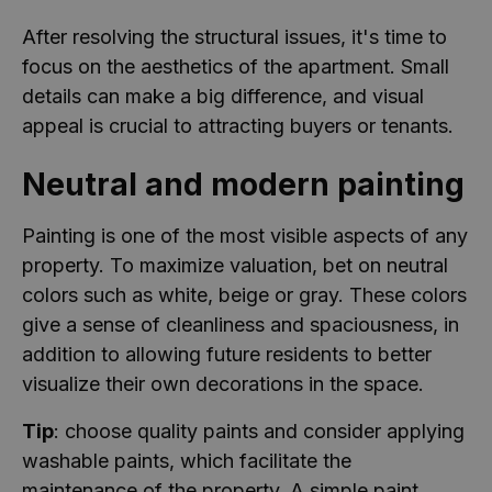
After resolving the structural issues, it's time to
focus on the aesthetics of the apartment. Small
details can make a big difference, and visual
appeal is crucial to attracting buyers or tenants.
Neutral and modern painting
Painting is one of the most visible aspects of any
property. To maximize valuation, bet on neutral
colors such as white, beige or gray. These colors
give a sense of cleanliness and spaciousness, in
addition to allowing future residents to better
visualize their own decorations in the space.
Tip
: choose quality paints and consider applying
washable paints, which facilitate the
maintenance of the property. A simple paint