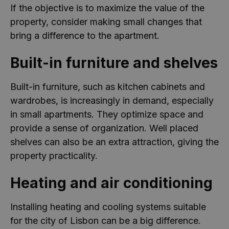
If the objective is to maximize the value of the
property, consider making small changes that
bring a difference to the apartment.
Built-in furniture and shelves
Built-in furniture, such as kitchen cabinets and
wardrobes, is increasingly in demand, especially
in small apartments. They optimize space and
provide a sense of organization. Well placed
shelves can also be an extra attraction, giving the
property practicality.
Heating and air conditioning
Installing heating and cooling systems suitable
for the city of Lisbon can be a big difference.