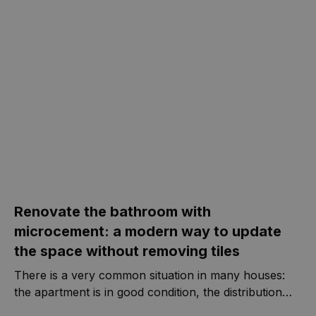
os dados do
visitante, da
sessão e da
campanha
para os
relatórios de
análise dos
sites.
Provedor
/
Nome
Validade
Descrição
Domínio
Y291bnRlcg
www.casa-
Sessão
nova.com.pt
Renovate the bathroom with
microcement: a modern way to update
the space without removing tiles
There is a very common situation in many houses:
the apartment is in good condition, the distribution
works, everything is maintained and habitable... but