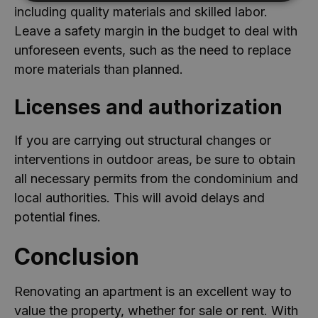
including quality materials and skilled labor.
Desempenho
Direcionamento
Leave a safety margin in the budget to deal with
Funcionalidade
Não classificados
unforeseen events, such as the need to replace
Cookies de desempenho são utilizados para ver
more materials than planned.
como os visitantes usam o website, por exemplo,
cookies analíticos. Estes cookies não podem ser
utilizados para identificar diretamente um
Licenses and authorization
determinado visitante.
Provedor
/
If you are carrying out structural changes or
Nome
Validade
Descrição
Domínio
interventions in outdoor areas, be sure to obtain
_ga_8QG2DRT4YX
.casa-
1 ano 1
Este cookie é
nova.com.pt
mês
usado pelo
all necessary permits from the condominium and
Google
Analytics para
local authorities. This will avoid delays and
manter o
estado da
potential fines.
sessão.
_ga_1X4SEKTHQL
.casa-
1 ano 1
Este cookie é
Conclusion
nova.com.pt
mês
usado pelo
Google
Analytics para
manter o
Renovating an apartment is an excellent way to
estado da
sessão.
value the property, whether for sale or rent. With