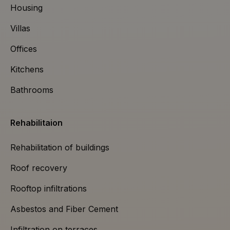
Housing
Villas
Offices
Kitchens
Bathrooms
Rehabilitaion
Rehabilitation of buildings
Roof recovery
Rooftop infiltrations
Asbestos and Fiber Cement
Infiltration on terraces