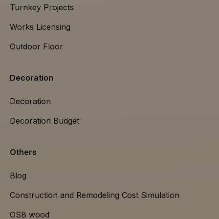
Turnkey Projects
Works Licensing
Outdoor Floor
Decoration
Decoration
Decoration Budget
Others
Blog
Construction and Remodeling Cost Simulation
OSB wood