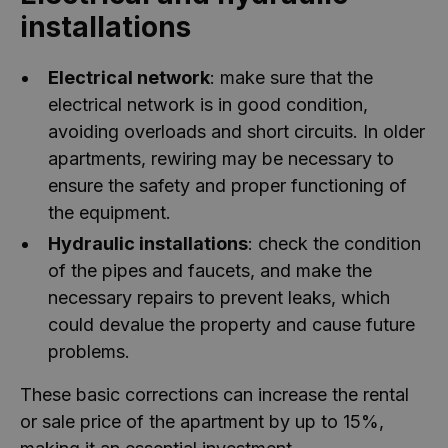
installations
Electrical network
: make sure that the
electrical network is in good condition,
avoiding overloads and short circuits. In older
apartments, rewiring may be necessary to
ensure the safety and proper functioning of
the equipment.
Hydraulic installations
: check the condition
of the pipes and faucets, and make the
necessary repairs to prevent leaks, which
could devalue the property and cause future
problems.
These basic corrections can increase the rental
or sale price of the apartment by up to 15%,