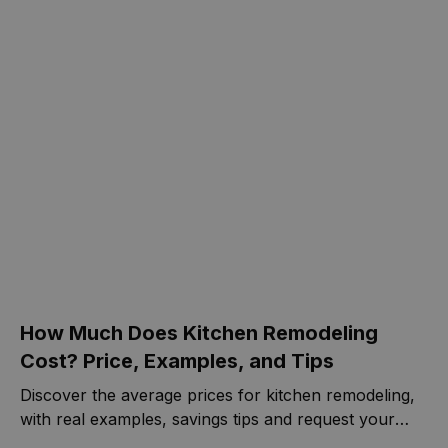
the bathroom has stopped in time.
How Much Does Kitchen Remodeling
Cost? Price, Examples, and Tips
Discover the average prices for kitchen remodeling,
with real examples, savings tips and request your
free quote today.