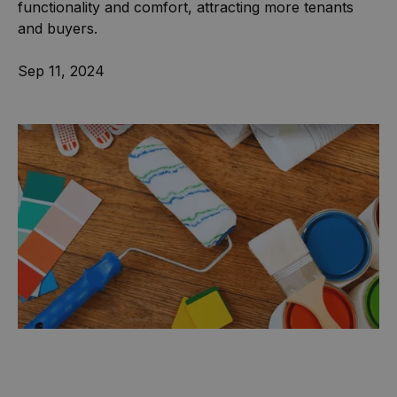
functionality and comfort, attracting more tenants
and buyers.
Sep 11, 2024