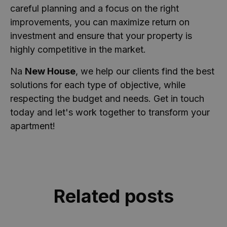
_ga
1 ano 1
Este nome de
Google LLC
careful planning and a focus on the right
mês
cookie está
.casa-
Política de
associado ao
nova.com.pt
improvements, you can maximize return on
Privacidade do Google
Google
Universal
investment and ensure that your property is
Analytics - que
é uma
highly competitive in the market.
atualização
significativa
para o serviço
Na
New House
, we help our clients find the best
de análise
mais
solutions for each type of objective, while
comumente
respecting the budget and needs. Get in touch
usado do
Google. Este
today and let's work together to transform your
cookie é usado
para distinguir
apartment!
usuários
únicos,
atribuindo um
número
gerado
aleatoriamente
como um
identificador
de cliente. Ele
Related posts
é incluído em
cada
solicitação de
página em um
site e usado
para calcular