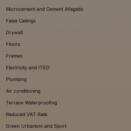
Microcement and Cement Afagado
False Ceilings
Drywall
Floors
Frames
Electricity and ITED
Plumbing
Air conditioning
Terrace Waterproofing
Reduced VAT Rate
Green Urbanism and Sport