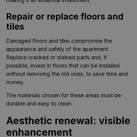
making it an essential investment.
Repair or replace floors and
tiles
Damaged floors and tiles compromise the
appearance and safety of the apartment.
Replace cracked or stained parts and, if
possible, invest in floors that can be installed
without removing the old ones, to save time and
money.
The materials chosen for these areas must be
durable and easy to clean.
Aesthetic renewal: visible
enhancement