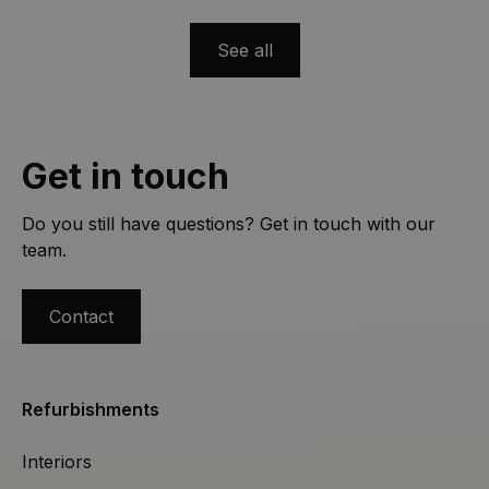
countertops, creative tiles, open‐space layouts,
layered lighting, and smart automation. Get inspired
See all
and plan your remodel with Casa Nova!
Get in touch
Do you still have questions? Get in touch with our
team.
Contact
Refurbishments
Interiors