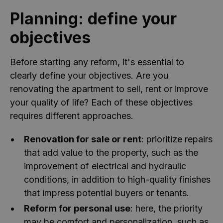
Planning: define your
objectives
Before starting any reform, it's essential to
clearly define your objectives. Are you
renovating the apartment to sell, rent or improve
your quality of life? Each of these objectives
requires different approaches.
Renovation for sale or rent
: prioritize repairs
that add value to the property, such as the
improvement of electrical and hydraulic
conditions, in addition to high-quality finishes
that impress potential buyers or tenants.
Reform for personal use
: here, the priority
may be comfort and personalization, such as