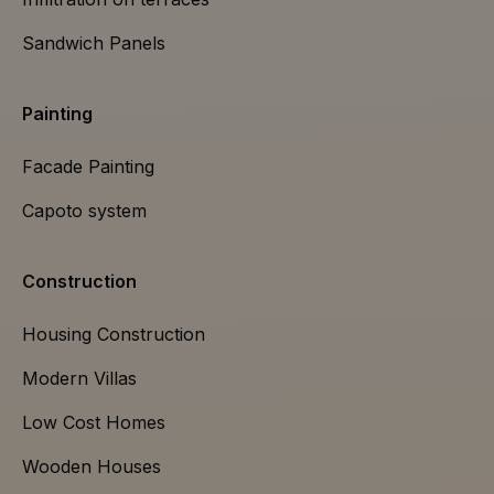
Sandwich Panels
Painting
Facade Painting
Capoto system
Construction
Housing Construction
Modern Villas
Low Cost Homes
Wooden Houses