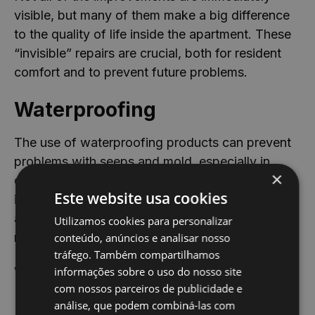
visible, but many of them make a big difference
to the quality of life inside the apartment. These
“invisible” repairs are crucial, both for resident
comfort and to prevent future problems.
Waterproofing
The use of waterproofing products can prevent
problems with seeps and mold, especially in
×
older apartments. This type of improvement
Este website usa cookies
increases the durability of the building structure
and improves internal conditions, without the
Utilizamos cookies para personalizar
need for major interventions.
conteúdo, anúncios e analisar nosso
tráfego. Também compartilhamos
Washable paints
informações sobre o uso do nosso site
com nossos parceiros de publicidade e
análise, que podem combiná-las com
In areas with high circulation or exposed to dirt,