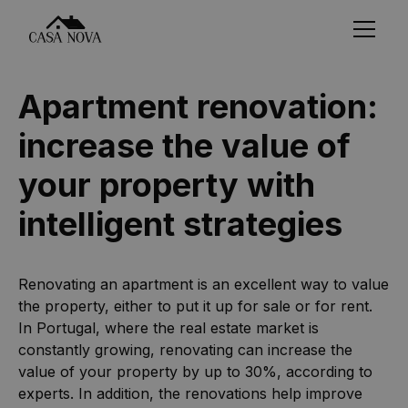
Apartment renovation:
increase the value of
your property with
intelligent strategies
Renovating an apartment is an excellent way to value
the property, either to put it up for sale or for rent.
In Portugal, where the real estate market is
constantly growing, renovating can increase the
value of your property by up to 30%, according to
experts. In addition, the renovations help improve