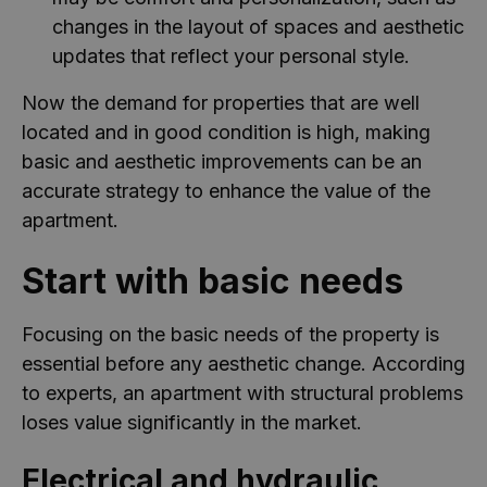
changes in the layout of spaces and aesthetic
updates that reflect your personal style.
Now the demand for properties that are well
located and in good condition is high, making
basic and aesthetic improvements can be an
accurate strategy to enhance the value of the
apartment.
Start with basic needs
Focusing on the basic needs of the property is
essential before any aesthetic change. According
to experts, an apartment with structural problems
loses value significantly in the market.
Electrical and hydraulic