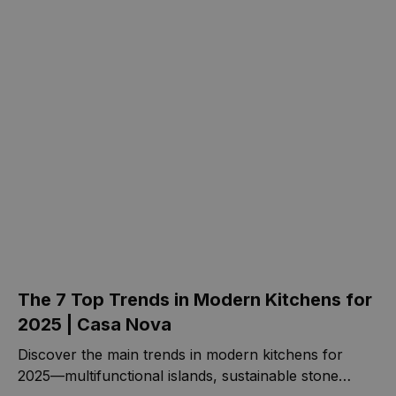
The 7 Top Trends in Modern Kitchens for
2025 | Casa Nova
Discover the main trends in modern kitchens for
2025—multifunctional islands, sustainable stone