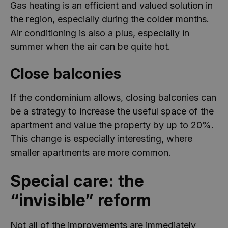
Gas heating is an efficient and valued solution in
the region, especially during the colder months.
Air conditioning is also a plus, especially in
summer when the air can be quite hot.
Close balconies
If the condominium allows, closing balconies can
be a strategy to increase the useful space of the
apartment and value the property by up to 20%.
This change is especially interesting, where
smaller apartments are more common.
Special care: the
“invisible” reform
Not all of the improvements are immediately